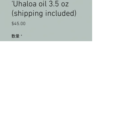
'Uhaloa oil 3.5 oz
(shipping included)
$45.00
価
格
数量
*
カートに追加する
'Uhaloa made in Hilo, Hawaii. 
 USPS shipping included.  No 
international shipping at this 
time.  For bulk order discount, 
please contact us.  All proceeds 
will go to Lokahi Lomilomi Hawaii.  