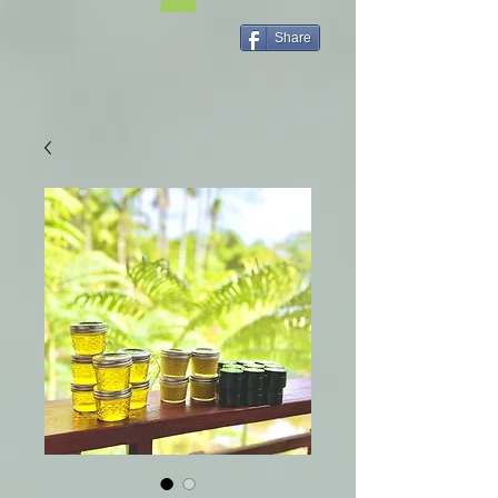
Share