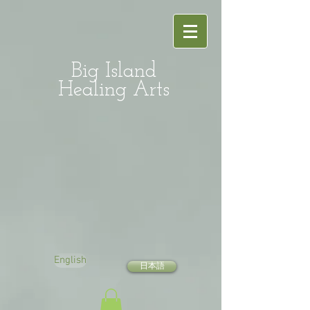
Big Island
Healing Arts
English
日本語