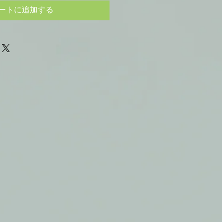
ートに追加する