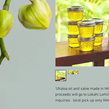
'Uhaloa oil and salve made in Hil
proceeds will go to Lokahi Lomil
inquiries.  local pick up only (Hil