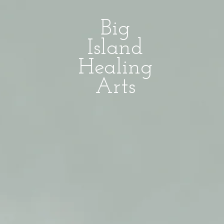
Big
Island
Healing
Arts