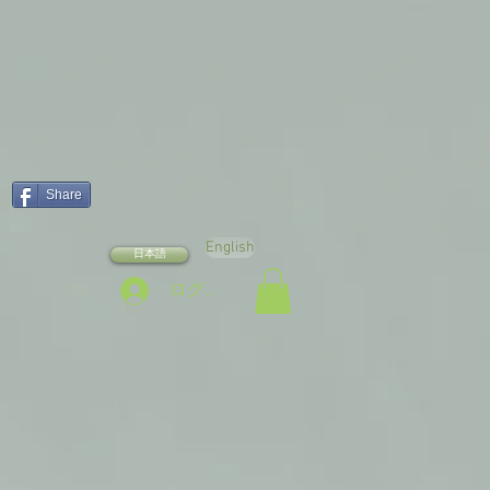
Share
English
日本語
ログイン