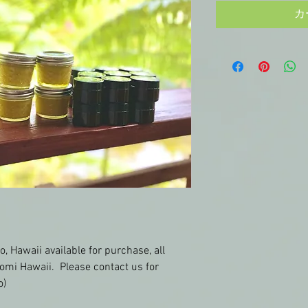
カ
o, Hawaii available for purchase, all 
omi Hawaii.  Please contact us for 
o)