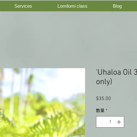
Services
Lomilomi class
Blog
'Uhaloa Oil 
only)
$35.00
価
格
数量
*