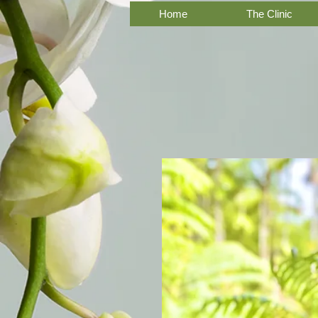
Home
The Clinic