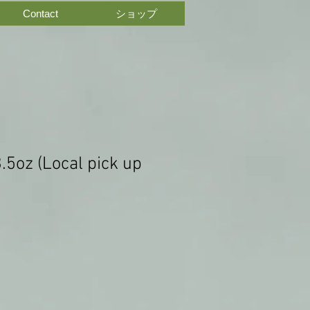
Contact
ショップ
3.5oz (Local pick up